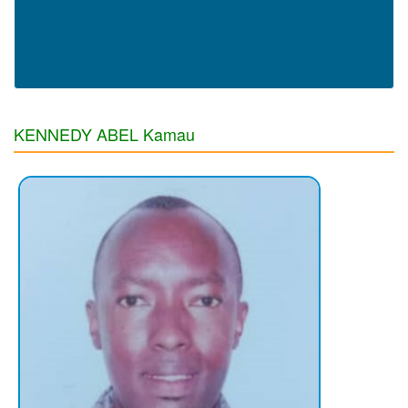
KENNEDY ABEL Kamau