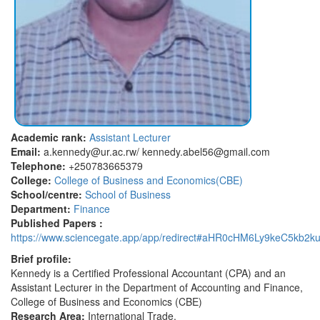
Academic rank:
Assistant Lecturer
Email:
a.kennedy@ur.ac.rw/ kennedy.abel56@gmail.com
Telephone:
+250783665379
College:
College of Business and Economics(CBE)
School/centre:
School of Business
Department:
Finance
Published Papers :
https://www.sciencegate.app/app/redirect#aHR0cHM6Ly9keC5kb2ku
Brief profile:
Kennedy is a Certified Professional Accountant (CPA) and an
Assistant Lecturer in the Department of Accounting and Finance,
College of Business and Economics (CBE)
Research Area:
International Trade.