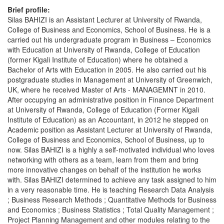
Brief profile:
Silas BAHIZI is an Assistant Lecturer at University of Rwanda,
College of Business and Economics, School of Business. He is a
carried out his undergraduate program in Business – Economics
with Education at University of Rwanda, College of Education
(former Kigali Institute of Education) where he obtained a
Bachelor of Arts with Education in 2005. He also carried out his
postgraduate studies in Management at University of Greenwich,
UK, where he received Master of Arts - MANAGEMNT in 2010.
After occupying an administrative position in Finance Department
at University of Rwanda, College of Education (Former Kigali
Institute of Education) as an Accountant, in 2012 he stepped on
Academic position as Assistant Lecturer at University of Rwanda,
College of Business and Economics, School of Business, up to
now. Silas BAHIZI is a highly a self-motivated individual who loves
networking with others as a team, learn from them and bring
more innovative changes on behalf of the institution he works
with. Silas BAHIZI determined to achieve any task assigned to him
in a very reasonable time. He is teaching Research Data Analysis
; Business Research Methods ; Quantitative Methods for Business
and Economics ; Business Statistics ; Total Quality Management ;
Project Planning Management and other modules relating to the