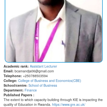
Academic rank:
Assistant Lecturer
Email:
bcamandja06@gmail.com
Telephone:
+250788503594
College:
College of Business and Economics(CBE)
School/centre:
School of Business
Department:
Finance
Published Papers :
The extent to which capacity building through KIE is impacting the
quality of Education in Rwanda.
https://www.gre.ac.uk/