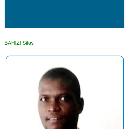
BAHIZI Silas