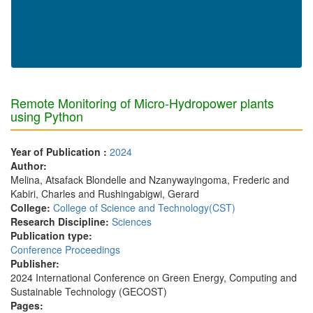
Remote Monitoring of Micro-Hydropower plants
using Python
Year of Publication :
2024
Author:
Melina, Atsafack Blondelle and Nzanywayingoma, Frederic and
Kabiri, Charles and Rushingabigwi, Gerard
College:
College of Science and Technology(CST)
Research Discipline:
Sciences
Publication type:
Conference Proceedings
Publisher:
2024 International Conference on Green Energy, Computing and
Sustainable Technology (GECOST)
Pages: