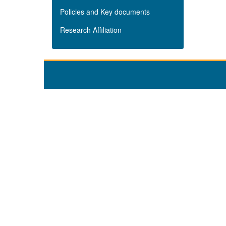
Policies and Key documents
Research Affiliation