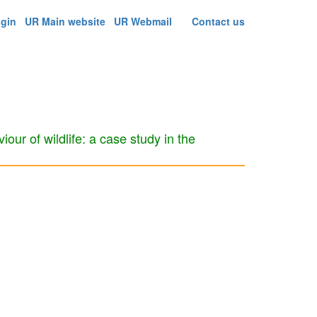
ogin
UR Main website
UR Webmail
Contact us
iour of wildlife: a case study in the