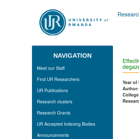
Skip to main content
Research
NAVIGATION
Effecti
degaze
Meet our Staff
Find UR Researchers
Year of
Author
UR Publications
College
Researc
Research clusters
Research Grants
UR Accepted Indexing Bodies
Announcements