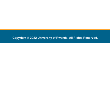
Copyright © 2022 University of Rwanda. All Rights Reserved
.