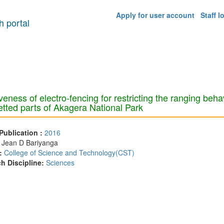
Apply for user account
Staff l
 portal
veness of electro-fencing for restricting the ranging behav
tted parts of Akagera National Park
 Publication :
2016
:
Jean D Bariyanga
:
College of Science and Technology(CST)
h Discipline:
Sciences