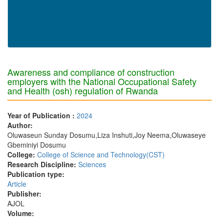
Awareness and compliance of construction
employers with the National Occupational Safety
and Health (osh) regulation of Rwanda
Year of Publication :
2024
Author:
Oluwaseun Sunday Dosumu,Liza Inshuti,Joy Neema,Oluwaseye
Gbeminiyi Dosumu
College:
College of Science and Technology(CST)
Research Discipline:
Sciences
Publication type:
Article
Publisher:
AJOL
Volume: