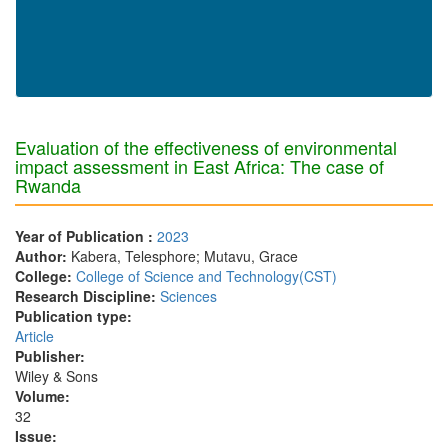
Evaluation of the effectiveness of environmental
impact assessment in East Africa: The case of
Rwanda
Year of Publication :
2023
Author:
Kabera, Telesphore; Mutavu, Grace
College:
College of Science and Technology(CST)
Research Discipline:
Sciences
Publication type:
Article
Publisher:
Wiley & Sons
Volume:
32
Issue: