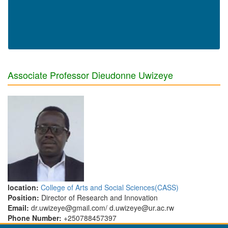
Associate Professor Dieudonne Uwizeye
location:
College of Arts and Social Sciences(CASS)
Position:
Director of Research and Innovation
Email:
dr.uwizeye@gmail.com/ d.uwizeye@ur.ac.rw
Phone Number:
+250788457397