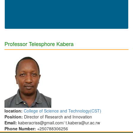
Professor Telesphore Kabera
location:
College of Science and Technology(CST)
Position:
Director of Research and Innovation
Email:
kaberacriss@gmail.com/ t.kabera@ur.ac.rw
Phone Number:
+250788306256