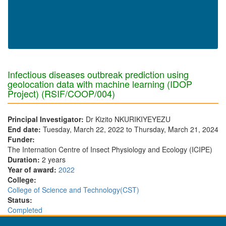
Infectious diseases outbreak prediction using
geolocation data with machine learning (IDOP
Project) (RSIF/COOP/004)
Principal Investigator:
Dr Kizito NKURIKIYEYEZU
End date:
Tuesday, March 22, 2022
to
Thursday, March 21, 2024
Funder:
The Internation Centre of Insect Physiology and Ecology (ICIPE)
Duration:
2 years
Year of award:
2022
College:
College of Science and Technology(CST)
Status:
Completed