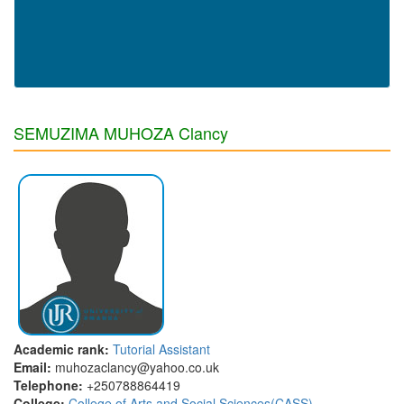
SEMUZIMA MUHOZA Clancy
Academic rank:
Tutorial Assistant
Email:
muhozaclancy@yahoo.co.uk
Telephone:
+250788864419
College:
College of Arts and Social Sciences(CASS)