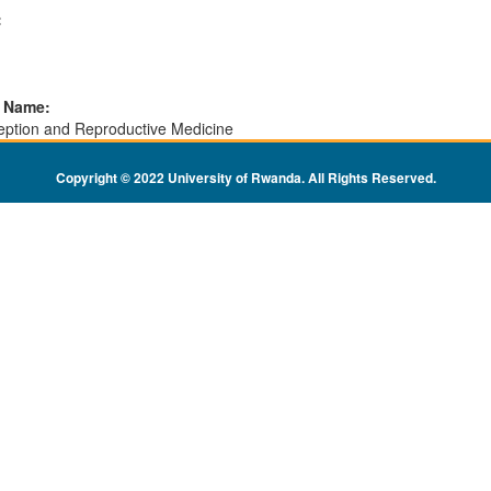
:
l Name:
eption and Reproductive Medicine
Copyright © 2022 University of Rwanda. All Rights Reserved
.