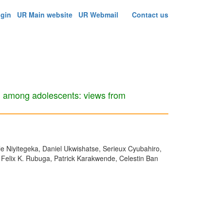
ogin
UR Main website
UR Webmail
Contact us
on among adolescents: views from
 Niyitegeka, Daniel Ukwishatse, Serieux Cyubahiro,
 Felix K. Rubuga, Patrick Karakwende, Celestin Ban