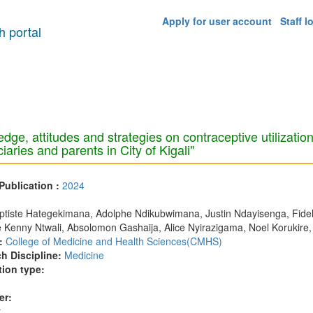
Apply for user account
Staff l
 portal
dge, attitudes and strategies on contraceptive utilizati
iaries and parents in City of Kigali"
 Publication :
2024
:
tiste Hategekimana, Adolphe Ndikubwimana, Justin Ndayisenga, Fidele
 Kenny Ntwali, Absolomon Gashaija, Alice Nyirazigama, Noel Korukire,
:
College of Medicine and Health Sciences(CMHS)
h Discipline:
Medicine
tion type:
er:
r