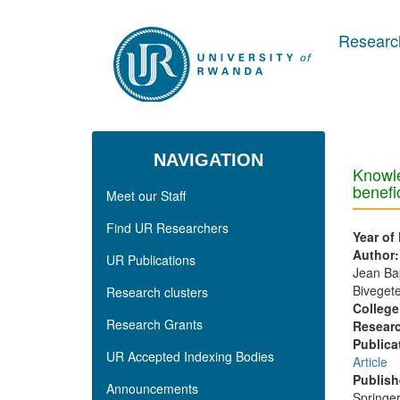
Skip to main content
Research
NAVIGATION
Knowle
benefic
Meet our Staff
Find UR Researchers
Year of
Author
UR Publications
Jean Bap
Bivegete
Research clusters
College
Research Grants
Researc
Publica
UR Accepted Indexing Bodies
Article
Publish
Announcements
Springe