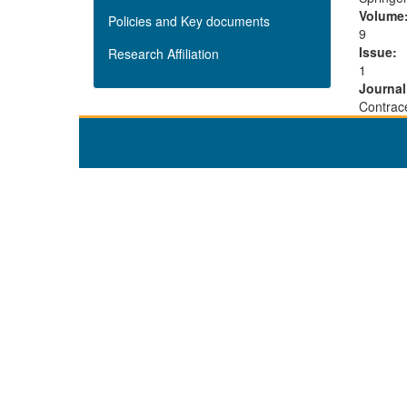
Volume
Policies and Key documents
9
Issue:
Research Affiliation
1
Journa
Contrac