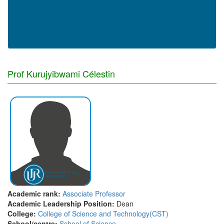
Prof Kurujyibwami Célestin
Academic rank:
Associate Professor
Academic Leadership Position:
Dean
College:
College of Science and Technology(CST)
School/centre:
School of Science