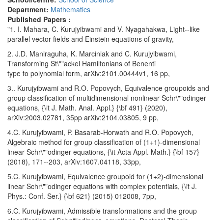
Department:
Mathematics
Published Papers :
"1. I. Mahara, C. Kurujyibwami and V. Nyagahakwa, Light--like
parallel vector fields and Einstein equations of gravity,
2. J.D. Maniraguha, K. Marciniak and C. Kurujyibwami,
Transforming St\""ackel Hamiltonians of Benenti
type to polynomial form, arXiv:2101.00444v1, 16 pp,
3.. Kurujyibwami and R.O. Popovych, Equivalence groupoids and
group classification of multidimensional nonlinear Schr\""odinger
equations, {\it J. Math. Anal. Appl.} {\bf 491} (2020),
arXiv:2003.02781, 35pp arXiv:2104.03805, 9 pp,
4.C. Kurujyibwami, P. Basarab-Horwath and R.O. Popovych,
Algebraic method for group classification of (1+1)-dimensional
linear Schr\""odinger equations, {\it Acta Appl. Math.} {\bf 157}
(2018), 171--203, arXiv:1607.04118, 33pp,
5.C. Kurujyibwami, Equivalence groupoid for (1+2)-dimensional
linear Schr\""odinger equations with complex potentials, {\it J.
Phys.: Conf. Ser.} {\bf 621} (2015) 012008, 7pp,
6.C. Kurujyibwami, Admissible transformations and the group