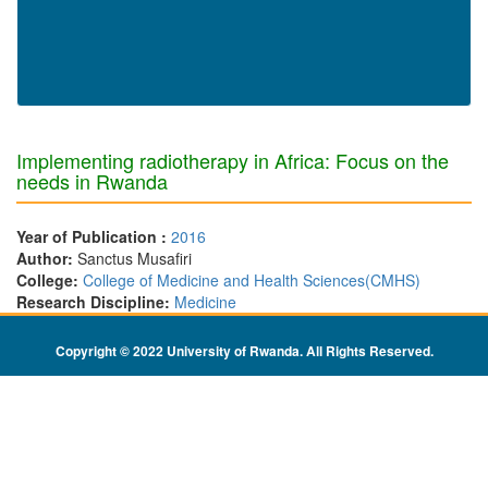
Implementing radiotherapy in Africa: Focus on the
needs in Rwanda
Year of Publication :
2016
Author:
Sanctus Musafiri
College:
College of Medicine and Health Sciences(CMHS)
Research Discipline:
Medicine
Copyright © 2022 University of Rwanda. All Rights Reserved
.