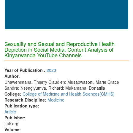
Sexuality and Sexual and Reproductive Health
Depiction in Social Media: Content Analysis of
Kinyarwanda YouTube Channels
Year of Publication :
2023
Author:
Uhawenimana, Thierry Claudien; Musabwasoni, Marie Grace
Sandra; Nsengiyumva, Richard; Mukamana, Donatilla
College:
College of Medicine and Health Sciences(CMHS)
Research Discipline:
Medicine
Publication type:
Article
Publisher:
jmir.org
Volume: