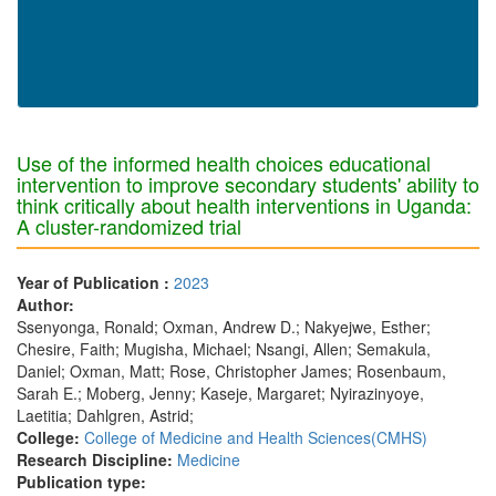
Use of the informed health choices educational
intervention to improve secondary students' ability to
think critically about health interventions in Uganda:
A cluster-randomized trial
Year of Publication :
2023
Author:
Ssenyonga, Ronald; Oxman, Andrew D.; Nakyejwe, Esther;
Chesire, Faith; Mugisha, Michael; Nsangi, Allen; Semakula,
Daniel; Oxman, Matt; Rose, Christopher James; Rosenbaum,
Sarah E.; Moberg, Jenny; Kaseje, Margaret; Nyirazinyoye,
Laetitia; Dahlgren, Astrid;
College:
College of Medicine and Health Sciences(CMHS)
Research Discipline:
Medicine
Publication type: