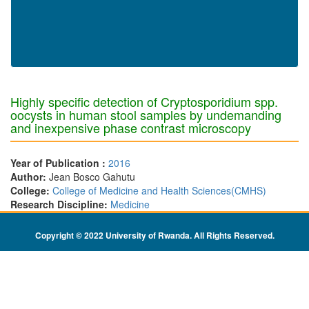
Highly specific detection of Cryptosporidium spp.
oocysts in human stool samples by undemanding
and inexpensive phase contrast microscopy
Year of Publication :
2016
Author:
Jean Bosco Gahutu
College:
College of Medicine and Health Sciences(CMHS)
Research Discipline:
Medicine
Copyright © 2022 University of Rwanda. All Rights Reserved
.