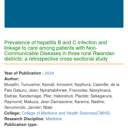
Prevalence of hepatitis B and C infection and
linkage to care among patients with Non-
Communicable Diseases in three rural Rwandan
districts: a retrospective cross-sectional study
Year of Publication :
2024
Author:
Musafiri, Tumusime; Kamali, Innocent; Kayihura, Casmille; de la
Paix Gakuru, Jean; Nyirahabihirwe, Francoise; Nizeyimana,
Esdras; Kandamage, Pilar; Habinshuti, Placide; Sekagarura,
Raymond; Makuza, Jean Damascene; Karema, Nadine;
Serumondo, Janvier; Ntaki
College:
College of Medicine and Health Sciences(CMHS)
Research Discipline:
Medicine
Publication type: