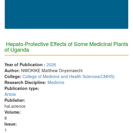
Hepato-Protective Effects of Some Medicinal Plants
of Uganda
Year of Publication :
2026
Author:
NWOKIKE Matthew Onyemaechi
College:
College of Medicine and Health Sciences(CMHS)
Research Discipline:
Medicine
Publication type:
Article
Publisher:
hal.science
Volume:
8
Issue:
1