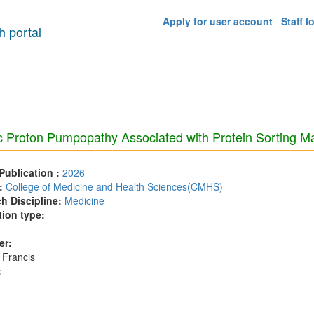
Apply for user account
Staff l
 portal
c Proton Pumpopathy Associated with Protein Sorting M
 Publication :
2026
:
College of Medicine and Health Sciences(CMHS)
h Discipline:
Medicine
tion type:
er:
 Francis
: