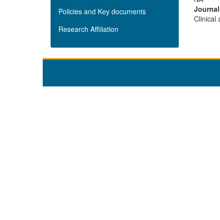
Journa
Policies and Key documents
Clinical
Research Affiliation