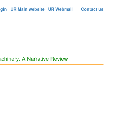
ogin
UR Main website
UR Webmail
Contact us
achinery: A Narrative Review