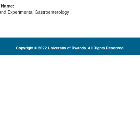
l Name:
 and Experimental Gastroenterology
Copyright © 2022 University of Rwanda. All Rights Reserved
.