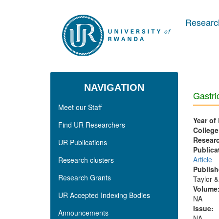
Skip to main content
Research
NAVIGATION
Gastri
Meet our Staff
Year of
Find UR Researchers
College
Researc
UR Publications
Publica
Article
Research clusters
Publish
Research Grants
Taylor &
Volume
UR Accepted Indexing Bodies
NA
Issue:
Announcements
NA