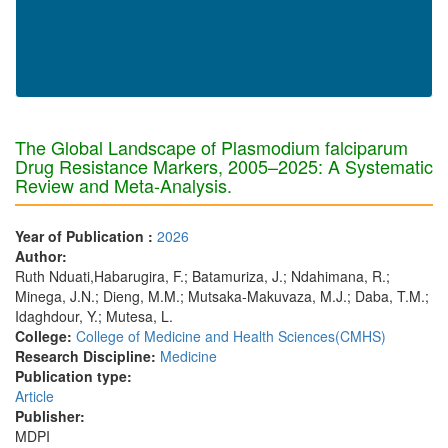
The Global Landscape of Plasmodium falciparum
Drug Resistance Markers, 2005–2025: A Systematic
Review and Meta-Analysis.
Year of Publication :
2026
Author:
Ruth Nduati,Habarugira, F.; Batamuriza, J.; Ndahimana, R.;
Minega, J.N.; Dieng, M.M.; Mutsaka-Makuvaza, M.J.; Daba, T.M.;
Idaghdour, Y.; Mutesa, L.
College:
College of Medicine and Health Sciences(CMHS)
Research Discipline:
Medicine
Publication type:
Article
Publisher:
MDPI