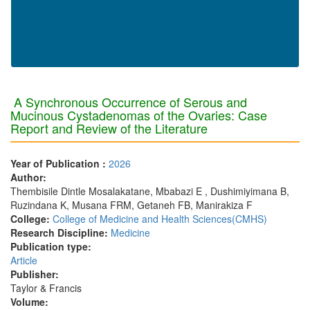
A Synchronous Occurrence of Serous and
Mucinous Cystadenomas of the Ovaries: Case
Report and Review of the Literature
Year of Publication :
2026
Author:
Thembisile Dintle Mosalakatane, Mbabazi E , Dushimiyimana B,
Ruzindana K, Musana FRM, Getaneh FB, Manirakiza F
College:
College of Medicine and Health Sciences(CMHS)
Research Discipline:
Medicine
Publication type:
Article
Publisher:
Taylor & Francis
Volume: