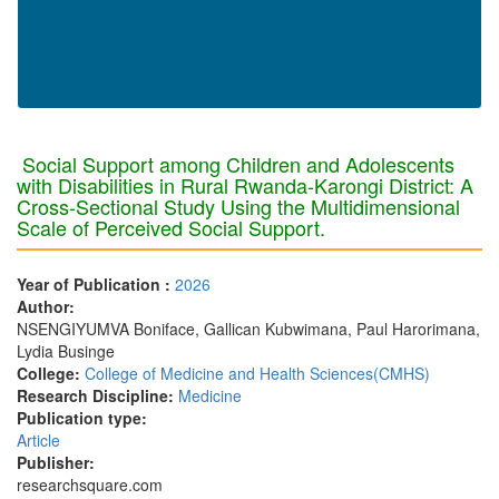
Social Support among Children and Adolescents
with Disabilities in Rural Rwanda-Karongi District: A
Cross-Sectional Study Using the Multidimensional
Scale of Perceived Social Support.
Year of Publication :
2026
Author:
NSENGIYUMVA Boniface, Gallican Kubwimana, Paul Harorimana,
Lydia Businge
College:
College of Medicine and Health Sciences(CMHS)
Research Discipline:
Medicine
Publication type:
Article
Publisher:
researchsquare.com