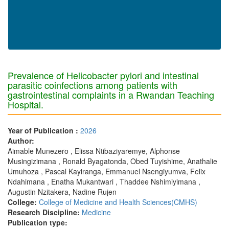
Prevalence of Helicobacter pylori and intestinal
parasitic coinfections among patients with
gastrointestinal complaints in a Rwandan Teaching
Hospital.
Year of Publication :
2026
Author:
Aimable Munezero , Elissa Ntibaziyaremye, Alphonse
Musingizimana , Ronald Byagatonda, Obed Tuyishime, Anathalie
Umuhoza , Pascal Kayiranga, Emmanuel Nsengiyumva, Felix
Ndahimana , Enatha Mukantwari , Thaddee Nshimiyimana ,
Augustin Nzitakera, Nadine Rujen
College:
College of Medicine and Health Sciences(CMHS)
Research Discipline:
Medicine
Publication type: