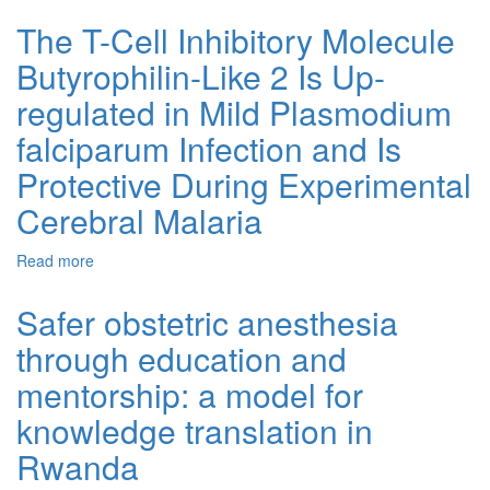
Emergency Triage, Assessment and Treatment plus
Admission course for final year medical students in
The T-Cell Inhibitory Molecule
Rwanda: a longitudinal cohort study
Butyrophilin-Like 2 Is Up-
regulated in Mild Plasmodium
falciparum Infection and Is
Protective During Experimental
Cerebral Malaria
Read more
about The T-Cell Inhibitory Molecule Butyrophilin-Like 2
Is Up-regulated in Mild Plasmodium falciparum Infection
and Is Protective During Experimental Cerebral Malaria
Safer obstetric anesthesia
through education and
mentorship: a model for
knowledge translation in
Rwanda