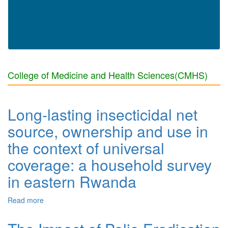
College of Medicine and Health Sciences(CMHS)
Long-lasting insecticidal net
source, ownership and use in
the context of universal
coverage: a household survey
in eastern Rwanda
Read more
about Long-lasting insecticidal net source, ownership
and use in the context of universal coverage: a
household survey in eastern Rwanda