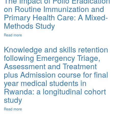
The Impact of Polio Eradication
on Routine Immunization and
Primary Health Care: A Mixed-
Methods Study
Read more
about The Impact of Polio Eradication on Routine
Immunization and Primary Health Care: A Mixed-
Methods Study
Knowledge and skills retention
following Emergency Triage,
Assessment and Treatment
plus Admission course for final
year medical students in
Rwanda: a longitudinal cohort
study
Read more
about Knowledge and skills retention following