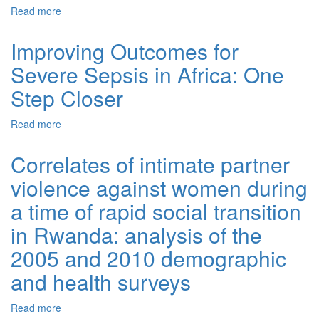
Read more
about Safer obstetric anesthesia through education and
mentorship: a model for knowledge translation in
Rwanda
Improving Outcomes for
Severe Sepsis in Africa: One
Step Closer
Read more
about Improving Outcomes for Severe Sepsis in Africa:
One Step Closer
Correlates of intimate partner
violence against women during
a time of rapid social transition
in Rwanda: analysis of the
2005 and 2010 demographic
and health surveys
Read more
about Correlates of intimate partner violence against