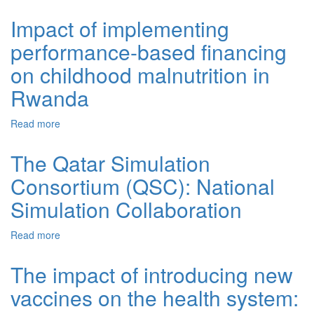
women during a time of rapid social transition in Rwanda:
analysis of the 2005 and 2010 demographic and health
Impact of implementing
surveys
performance-based financing
on childhood malnutrition in
Rwanda
Read more
about Impact of implementing performance-based
financing on childhood malnutrition in Rwanda
The Qatar Simulation
Consortium (QSC): National
Simulation Collaboration
Read more
about The Qatar Simulation Consortium (QSC): National
Simulation Collaboration
The impact of introducing new
vaccines on the health system: