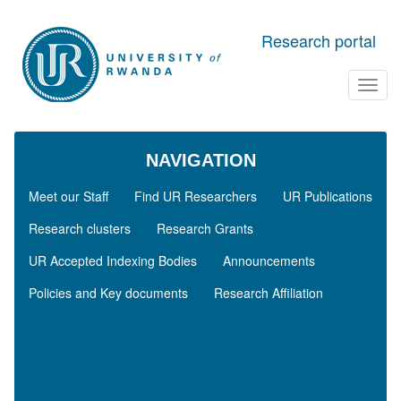
Skip to main content
Research portal
Toggl
navig
NAVIGATION
Meet our Staff
Find UR Researchers
UR Publications
Research clusters
Research Grants
UR Accepted Indexing Bodies
Announcements
Policies and Key documents
Research Affiliation