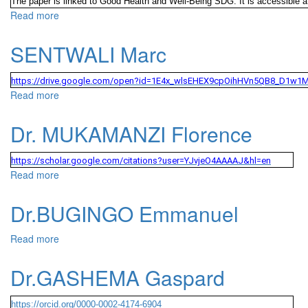
The paper is linked to Good Health and Well-Being SDG. It is accessible a
Read more
about MUGABE NZARAMA Gabriel
SENTWALI Marc
https://drive.google.com/open?id=1E4x_wlsEHEX9cpOihHVn5QB8_D1w1
Read more
about SENTWALI Marc
Dr. MUKAMANZI Florence
https://scholar.google.com/citations?user=YJvjeO4AAAAJ&hl=en
Read more
about Dr. MUKAMANZI Florence
Dr.BUGINGO Emmanuel
Read more
about Dr.BUGINGO Emmanuel
Dr.GASHEMA Gaspard
https://orcid.org/0000-0002-4174-6904