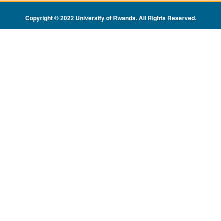
Copyright © 2022 University of Rwanda. All Rights Reserved
.