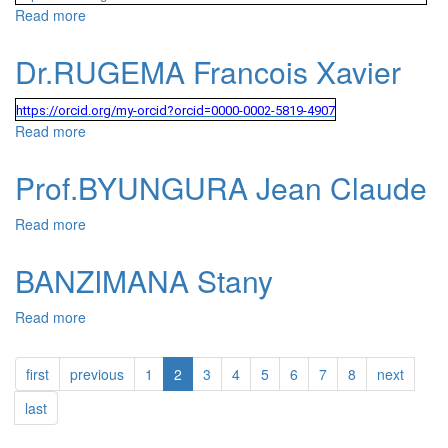
Read more
about Dr.GASHEMA Gaspard
Dr.RUGEMA Francois Xavier
https://orcid.org/my-orcid?orcid=0000-0002-5819-4907
Read more
about Dr.RUGEMA Francois Xavier
Prof.BYUNGURA Jean Claude
Read more
about Prof.BYUNGURA Jean Claude
BANZIMANA Stany
Read more
about BANZIMANA Stany
first
previous
1
2
3
4
5
6
7
8
next
last