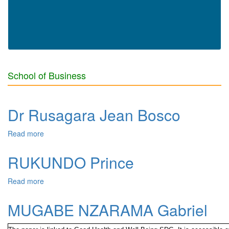
School of Business
Dr Rusagara Jean Bosco
Read more
about Dr Rusagara Jean Bosco
RUKUNDO Prince
Read more
about RUKUNDO Prince
MUGABE NZARAMA Gabriel