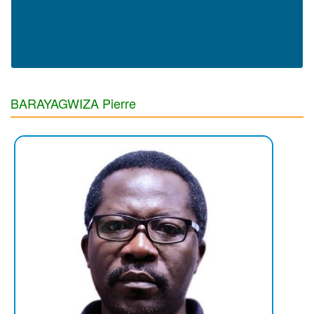
BARAYAGWIZA Pierre