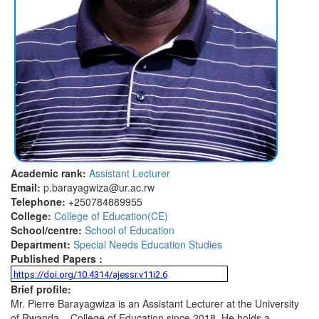
Academic rank:
Assistant Lecturer
Email:
p.barayagwiza@ur.ac.rw
Telephone:
+250784889955
College:
College of Education(CE)
School/centre:
School of Education
Department:
Special Needs Education Studies
Published Papers :
https://doi.org/10.4314/ajessr.v11i2.6
Brief profile:
Mr. Pierre Barayagwiza is an Assistant Lecturer at the University
of Rwanda – College of Education since 2018. He holds a