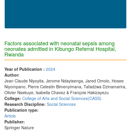
Factors associated with neonatal sepsis among
neonates admitted in Kibungo Referral Hospital,
Rwanda
Year of Publication :
2024
Author:
Jean Claude Niyoyita, Jerome Ndayisenga, Jared Omolo, Hosee
Niyompano, Pierre Celestin Bimenyimana, Tafadzwa Dzinamarira,
Olivier Nsekuye, Isabella Chavez & François Hakizayezu
College:
College of Arts and Social Sciences(CASS)
Research Discipline:
Social Sciences
Publication type:
Article
Publisher:
Springer Nature