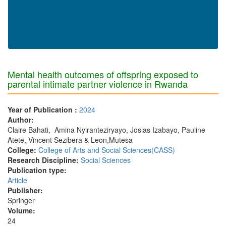
Mental health outcomes of offspring exposed to
parental intimate partner violence in Rwanda
Year of Publication :
2024
Author:
Claire Bahati, Amina Nyiranteziryayo, Josias Izabayo, Pauline
Atete, Vincent Sezibera & Leon,Mutesa
College:
College of Arts and Social Sciences(CASS)
Research Discipline:
Social Sciences
Publication type:
Article
Publisher:
Springer
Volume:
24