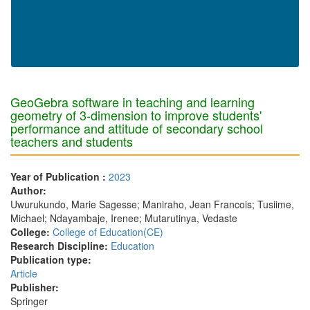
GeoGebra software in teaching and learning
geometry of 3-dimension to improve students'
performance and attitude of secondary school
teachers and students
Year of Publication :
2023
Author:
Uwurukundo, Marie Sagesse; Maniraho, Jean Francois; Tusiime,
Michael; Ndayambaje, Irenee; Mutarutinya, Vedaste
College:
College of Education(CE)
Research Discipline:
Education
Publication type:
Article
Publisher:
Springer