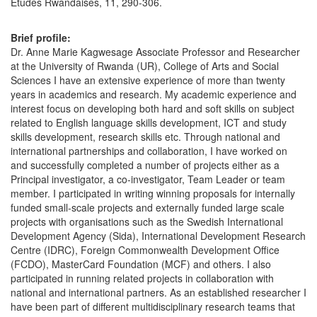
Etudes Rwandaises, 11, 290-306.
Brief profile:
Dr. Anne Marie Kagwesage Associate Professor and Researcher
at the University of Rwanda (UR), College of Arts and Social
Sciences I have an extensive experience of more than twenty
years in academics and research. My academic experience and
interest focus on developing both hard and soft skills on subject
related to English language skills development, ICT and study
skills development, research skills etc. Through national and
international partnerships and collaboration, I have worked on
and successfully completed a number of projects either as a
Principal investigator, a co-investigator, Team Leader or team
member. I participated in writing winning proposals for internally
funded small-scale projects and externally funded large scale
projects with organisations such as the Swedish International
Development Agency (Sida), International Development Research
Centre (IDRC), Foreign Commonwealth Development Office
(FCDO), MasterCard Foundation (MCF) and others. I also
participated in running related projects in collaboration with
national and international partners. As an established researcher I
have been part of different multidisciplinary research teams that