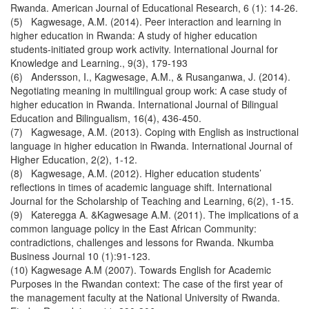
Rwanda. American Journal of Educational Research, 6 (1): 14-26.
(5) Kagwesage, A.M. (2014). Peer interaction and learning in
higher education in Rwanda: A study of higher education
students-initiated group work activity. International Journal for
Knowledge and Learning., 9(3), 179-193
(6) Andersson, I., Kagwesage, A.M., & Rusanganwa, J. (2014).
Negotiating meaning in multilingual group work: A case study of
higher education in Rwanda. International Journal of Bilingual
Education and Bilingualism, 16(4), 436-450.
(7) Kagwesage, A.M. (2013). Coping with English as instructional
language in higher education in Rwanda. International Journal of
Higher Education, 2(2), 1-12.
(8) Kagwesage, A.M. (2012). Higher education students’
reflections in times of academic language shift. International
Journal for the Scholarship of Teaching and Learning, 6(2), 1-15.
(9) Kateregga A. &Kagwesage A.M. (2011). The implications of a
common language policy in the East African Community:
contradictions, challenges and lessons for Rwanda. Nkumba
Business Journal 10 (1):91-123.
(10) Kagwesage A.M (2007). Towards English for Academic
Purposes in the Rwandan context: The case of the first year of
the management faculty at the National University of Rwanda.