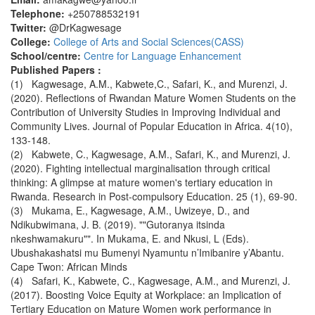
Telephone:
+250788532191
Twitter:
@DrKagwesage
College:
College of Arts and Social Sciences(CASS)
School/centre:
Centre for Language Enhancement
Published Papers :
(1) Kagwesage, A.M., Kabwete,C., Safari, K., and Murenzi, J.
(2020). Reflections of Rwandan Mature Women Students on the
Contribution of University Studies in Improving Individual and
Community Lives. Journal of Popular Education in Africa. 4(10),
133-148.
(2) Kabwete, C., Kagwesage, A.M., Safari, K., and Murenzi, J.
(2020). Fighting intellectual marginalisation through critical
thinking: A glimpse at mature women's tertiary education in
Rwanda. Research in Post-compulsory Education. 25 (1), 69-90.
(3) Mukama, E., Kagwesage, A.M., Uwizeye, D., and
Ndikubwimana, J. B. (2019). ""Gutoranya itsinda
nkeshwamakuru"". In Mukama, E. and Nkusi, L (Eds).
Ubushakashatsi mu Bumenyi Nyamuntu n’Imibanire y’Abantu.
Cape Twon: African Minds
(4) Safari, K., Kabwete, C., Kagwesage, A.M., and Murenzi, J.
(2017). Boosting Voice Equity at Workplace: an Implication of
Tertiary Education on Mature Women work performance in