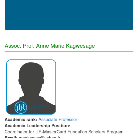
Assoc. Prof. Anne Marie Kagwesage
Academic rank:
Associate Professor
Academic Leadership Position:
Coordinator for UR-MasterCard Fundation Scholars Program
Email:
amakagwe@yahoo.fr