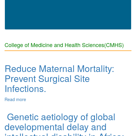
College of Medicine and Health Sciences(CMHS)
Reduce Maternal Mortality:
Prevent Surgical Site
Infections.
Read more
about Reduce Maternal Mortality: Prevent Surgical Site
Infections.
Genetic aetiology of global
developmental delay and