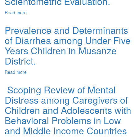
Scientometric Evaluation.
Read more
about Global Research Trends and Future Perspectives
in Salivary Gland Oncology: A Scientometric Evaluation.
Prevalence and Determinants
of Diarrhea among Under Five
Years Children in Musanze
District.
Read more
about Prevalence and Determinants of Diarrhea among
Under Five Years Children in Musanze District.
Scoping Review of Mental
Distress among Caregivers of
Children and Adolescents with
Behavioral Problems in Low
and Middle Income Countries