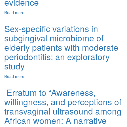
evidence
Read more
about Essential micronutrients and biguanides
(metformin) synergistic and antagonistic interactions on
neurocognitive outcomes in type two diabetes mellitus: A
Sex-specific variations in
systematic review of preclinical and clinical evidence
subgingival microbiome of
elderly patients with moderate
periodontitis: an exploratory
study
Read more
about Sex-specific variations in subgingival microbiome
of elderly patients with moderate periodontitis: an
exploratory study
Erratum to “Awareness,
willingness, and perceptions of
transvaginal ultrasound among
African women: A narrative