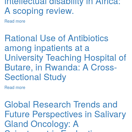
intellectual disability in Africa:
A scoping review.
Read more
about Genetic aetiology of global developmental delay
and intellectual disability in Africa: A scoping review.
Rational Use of Antibiotics
among inpatients at a
University Teaching Hospital of
Butare, in Rwanda: A Cross-
Sectional Study
Read more
about Rational Use of Antibiotics among inpatients at a
University Teaching Hospital of Butare, in Rwanda: A
Cross-Sectional Study
Global Research Trends and
Future Perspectives in Salivary
Gland Oncology: A