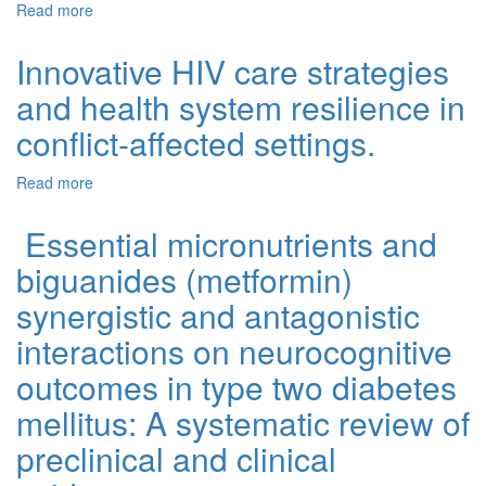
Read more
about Scoping Review of Mental Distress among
Caregivers of Children and Adolescents with Behavioral
Problems in Low and Middle Income Countries
Innovative HIV care strategies
and health system resilience in
conflict-affected settings.
Read more
about Innovative HIV care strategies and health system
resilience in conflict-affected settings.
Essential micronutrients and
biguanides (metformin)
synergistic and antagonistic
interactions on neurocognitive
outcomes in type two diabetes
mellitus: A systematic review of
preclinical and clinical