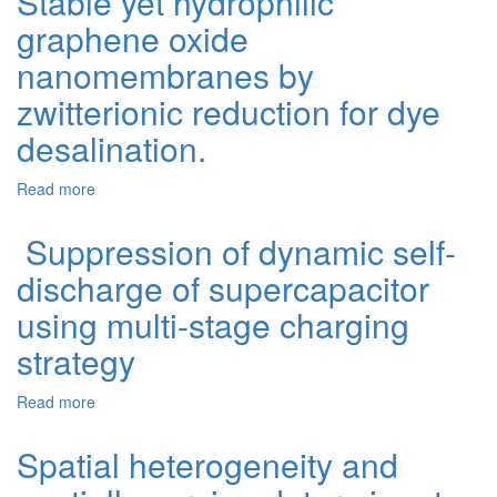
Stable yet hydrophilic
graphene oxide
nanomembranes by
zwitterionic reduction for dye
desalination.
Read more
about Stable yet hydrophilic graphene oxide
nanomembranes by zwitterionic reduction for dye
desalination.
Suppression of dynamic self-
discharge of supercapacitor
using multi-stage charging
strategy
Read more
about Suppression of dynamic self-discharge of
supercapacitor using multi-stage charging strategy
Spatial heterogeneity and