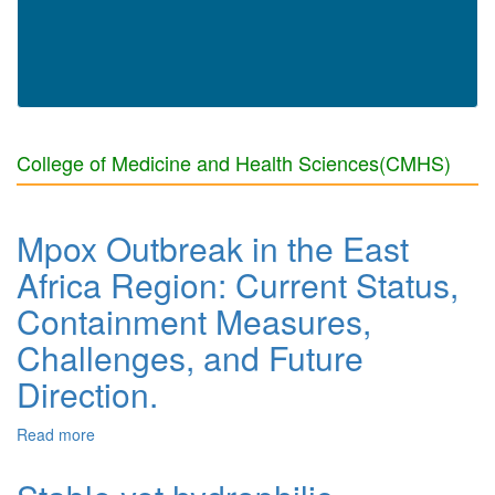
College of Medicine and Health Sciences(CMHS)
Mpox Outbreak in the East
Africa Region: Current Status,
Containment Measures,
Challenges, and Future
Direction.
Read more
about Mpox Outbreak in the East Africa Region: Current
Status, Containment Measures, Challenges, and Future
Direction.