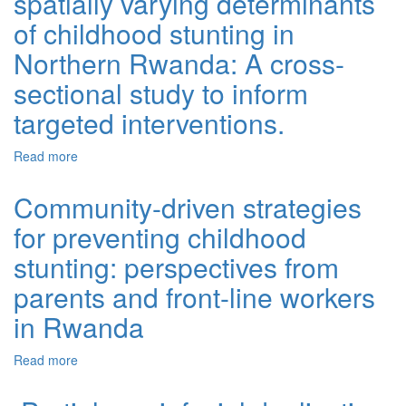
spatially varying determinants
of childhood stunting in
Northern Rwanda: A cross-
sectional study to inform
targeted interventions.
Read more
about Spatial heterogeneity and spatially varying
determinants of childhood stunting in Northern Rwanda:
A cross-sectional study to inform targeted interventions.
Community-driven strategies
for preventing childhood
stunting: perspectives from
parents and front-line workers
in Rwanda
Read more
about Community-driven strategies for preventing
childhood stunting: perspectives from parents and front-
line workers in Rwanda