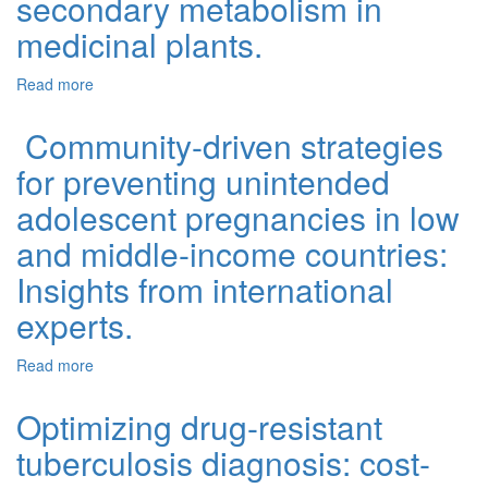
secondary metabolism in
medicinal plants.
Read more
about Noncoding RNAs and the phytochemical economy:
Molecular regulators of secondary metabolism in
medicinal plants.
Community-driven strategies
for preventing unintended
adolescent pregnancies in low
and middle-income countries:
Insights from international
experts.
Read more
about Community-driven strategies for preventing
unintended adolescent pregnancies in low and middle-
income countries: Insights from international experts.
Optimizing drug-resistant
tuberculosis diagnosis: cost-