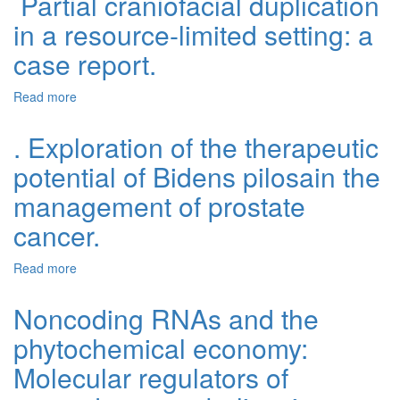
Partial craniofacial duplication
in a resource-limited setting: a
case report.
Read more
about Partial craniofacial duplication in a resource-
limited setting: a case report.
. Exploration of the therapeutic
potential of Bidens pilosain the
management of prostate
cancer.
Read more
about . Exploration of the therapeutic potential of Bidens
pilosain the management of prostate cancer.
Noncoding RNAs and the
phytochemical economy:
Molecular regulators of