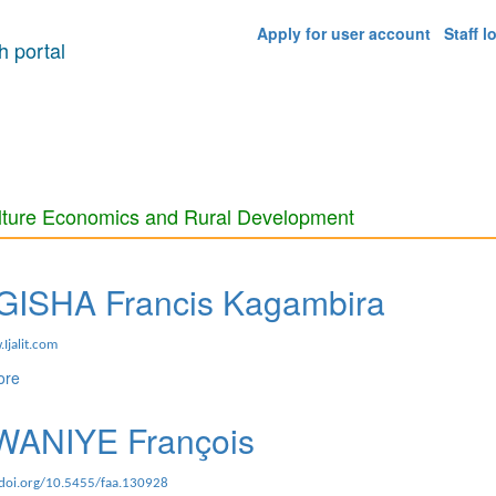
Apply for user account
Staff l
 portal
lture Economics and Rural Development
ISHA Francis Kagambira
Ijalit.com
ore
about MUGISHA Francis Kagambira
ANIYE François
.doi.org/10.5455/faa.130928