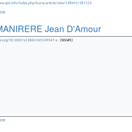
ww.ajol.info/index.php/huria/article/view/198491/187153
ore
about NDWANIYE François
MANIRERE Jean D'Amour
doi.org/10.1007/s11842-023-09547-x,
(SDG#1)
ore
about Dr.MANIRERE Jean D'Amour