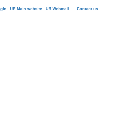
ogin
UR Main website
UR Webmail
Contact us