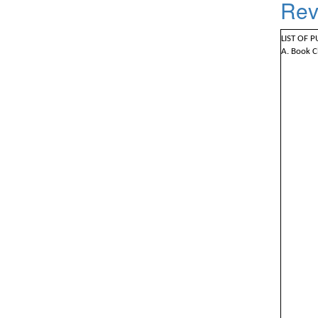
Rev
LIST OF 
A. Book C