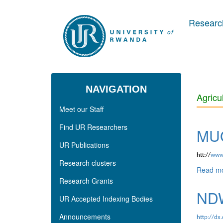
Skip to main content
Research
NAVIGATION
Agricu
Meet our Staff
Find UR Researchers
MUG
UR Publications
htt://
www.
Research clusters
Read m
Research Grants
NDW
UR Accepted Indexing Bodies
Announcements
http://dx