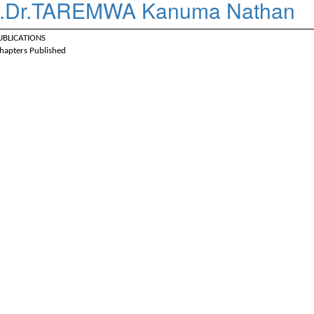
.Dr.TAREMWA Kanuma Nathan
PUBLICATIONS
hapters Published