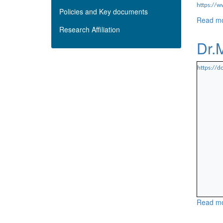
https://w
Policies and Key documents
Read m
Research Affiliation
Dr.
https://
Read m