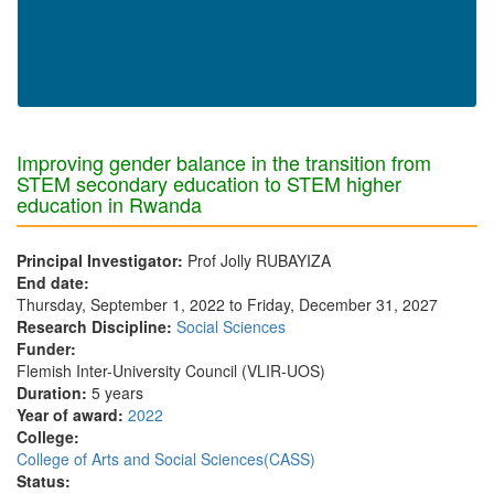
Improving gender balance in the transition from
STEM secondary education to STEM higher
education in Rwanda
Principal Investigator:
Prof Jolly RUBAYIZA
End date:
Thursday, September 1, 2022
to
Friday, December 31, 2027
Research Discipline:
Social Sciences
Funder:
Flemish Inter-University Council (VLIR-UOS)
Duration:
5 years
Year of award:
2022
College:
College of Arts and Social Sciences(CASS)
Status: