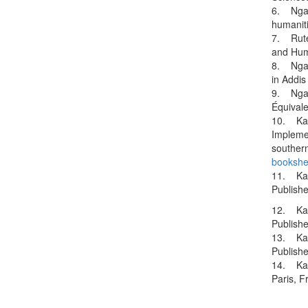
6. Ngara
humaniti
7. Ruter
and Huma
8. Ngar
in Addi
9. Ngara
Équivale
10. Kate
Implemen
souther
bookshe
11. Kat
Publish
12. Kat
Publish
13. Kat
Publish
14. Kat
Paris, 