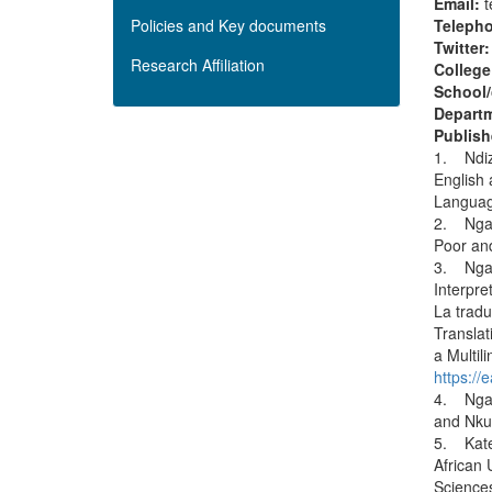
Email:
Policies and Key documents
Teleph
Twitter
Research Affiliation
College
School/
Depart
Publish
1. Ndize
English 
Languag
2. Ngara
Poor an
3. Ngar
Interpre
La tradu
Translat
a Multil
https:/
4. Ngar
and Nku
5. Kater
African 
Science