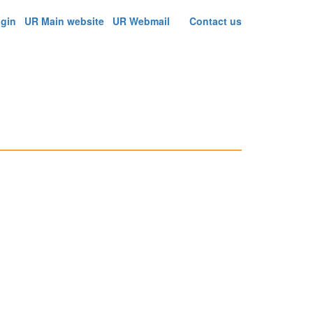
ogin
UR Main website
UR Webmail
Contact us