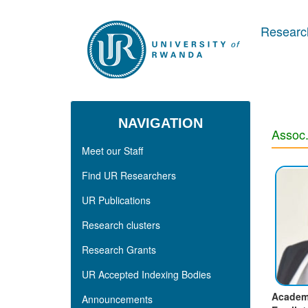
Skip to main content
Research
NAVIGATION
Assoc.
Meet our Staff
Find UR Researchers
UR Publications
Research clusters
Research Grants
UR Accepted Indexing Bodies
Academ
Announcements