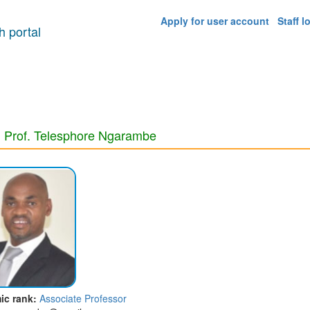
Apply for user account
Staff l
 portal
 Prof. Telesphore Ngarambe
ic rank:
Associate Professor