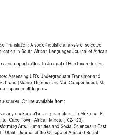
 Translation: A sociolinguistic analysis of selected
ication in South African Languages Journal of African
 and opportunities. In Journal of Healthcare for the
nce: Assessing UR’s Undergraduate Translator and
se, M.T. and (Mame Thierno) and Van Campenhoudt, M.
d’un espace multilingue =
13003898. Online available from:
 Ikusanyamakuru n’isesenguramakuru. In Mukama, E.
ntu. Cape Town: African Minds. [102-123].
sforming Arts, Humanities and Social Sciences in East
 Utafiti: Journal of the College of Arts and Social