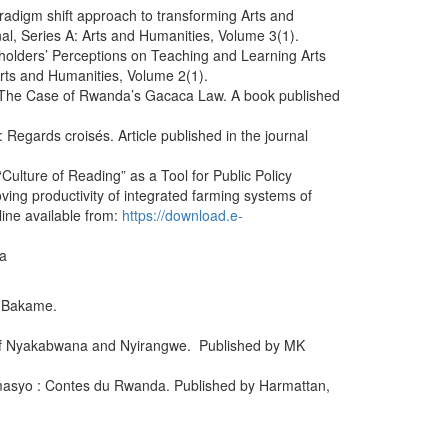
radigm shift approach to transforming Arts and
al, Series A: Arts and Humanities, Volume 3(1).
holders’ Perceptions on Teaching and Learning Arts
Arts and Humanities, Volume 2(1).
: The Case of Rwanda’s Gacaca Law. A book published
Regards croisés. Article published in the journal
lture of Reading” as a Tool for Public Policy
ing productivity of integrated farming systems of
ine available from:
https://download.e-
ya
f Bakame.
 of Nyakabwana and Nyirangwe. Published by MK
amasyo : Contes du Rwanda. Published by Harmattan,