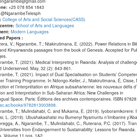
tengarambe@gmail.com
one:
+25 078 854 1843
:
@NgarambeTelesph
:
College of Arts and Social Sciences(CASS)
centre:
School of Arts and Languages
ment:
Modern Languages
ed Papers :
ra, V.; Ngarambe, T.; Ntakirutimana, E. (2022). Power Relations in Bible
and Kinyarwanda passages from the book of Genesis. Accepted for Publ
es.
mbe, T. (2021). Medical Interpreting in Rwanda: Analysis of challenges
d Underserved. May, 32 (2): 843-861.
ambe, T. (2021). Impact of Dual Specialisation on Students’ Compete
ter Training Programme. In Ndongo-Keller, J., Ntakirutimana, É, Cis
ction et l’interprétation en Afrique subsaharienne: les nouveaux défis 
ion and Interpretation in Sub-Saharan Africa: New Challenges in
ingual Space. Paris: Éditions des archives contemporaines. ISBN 97828
/eac.ac/books/9782813003898.
ambe, T.; Mulindahabi, C. and Mukama, E. (2019). Iyoboramikorere:
si, L. (2019). Ubushakashatsi mu Bumenyi Nyamuntu n’Imibanire y’Aba
egga, A., Ngarambe, T., Mulindahabi, C., Ruterana, P.C. (2017). Tran
Universities from Endangerment to Sustainability: Lessons for Rwanda. In
s, Volume 11 nos. 1&2.