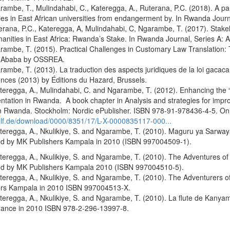
mbe, T., Mulindahabi, C., Kateregga, A., Ruterana, P.C. (2018). A pa
es in East African universities from endangerment by. In Rwanda Journ
ana, P.C., Kateregga, A, Mulindahabi, C, Ngarambe, T. (2017). Stake
nities in East Africa: Rwanda’s Stake. In Rwanda Journal, Series A: 
ambe, T. (2015). Practical Challenges in Customary Law Translation
s Ababa by OSSREA.
mbe, T. (2013). La traduction des aspects juridiques de la loi gacaca: 
nces (2013) by Éditions du Hazard, Brussels.
regga, A., Mulindahabi, C. and Ngarambe, T. (2012). Enhancing the “Cu
tation in Rwanda. A book chapter in Analysis and strategies for improv
n Rwanda. Stockholm: Nordic ePublisher. ISBN 978-91-978436-4-5. Onl
lf.de/download/0000/8351/17/L-X-0000835117-000...
eregga, A., Nkulikiye, S. and Ngarambe, T. (2010). Maguru ya Sarwa
ed by MK Publishers Kampala in 2010 (ISBN 997004509-1).
eregga, A., Nkulikiye, S. and Ngarambe, T. (2010). The Adventures o
ed by MK Publishers Kampala 2010 (ISBN 997004510-5).
eregga, A., Nkulikiye, S. and Ngarambe, T. (2010). The Adventurers
ers Kampala in 2010 ISBN 997004513-X.
eregga, A., Nkulikiye, S. and Ngarambe, T. (2010). La flute de Kany
France in 2010 ISBN 978-2-296-13997-8.