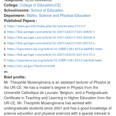
College:
College of Education(CE)
School/centre:
School of Education
Department:
Maths, Science and Physical Education
Published Papers :
1.
https://www.ajol.info/index.php/rje/article/view/175117
2.
https://link.springer.com/article/10.1007/s44217-025-00640-1
3.
https://link.springer.com/article/10.1007/s44217-025-00506-6
4.
https://link.springer.com/article/10.1007/s44217-025-00733-x
5.
https://iopscience.iop.org/article/10.1088/1361-6552/add981/meta
6.
https://link.springer.com/article/10.1007/s43545-025-01170-1
7.
https://iopscience.iop.org/article/10.1088/1361-6552/adc8ed/meta
8.
https://eric.ed.gov/?id=EJ1294306
etc
Brief profile:
Mr. Theophile Musengimana is an assistant lecturer of Physics at
the UR-CE. He has a master's degree in Physics from the
Université Catholique de Louvain, Belgium, and a Postgraduate
Certificate in Teaching and Learning in Higher Education from the
UR-CE. Mr. Theophile Musengimana has worked with
undergraduate students since 2007 and has a good knowledge of
science education and physical sciences with a special interest in