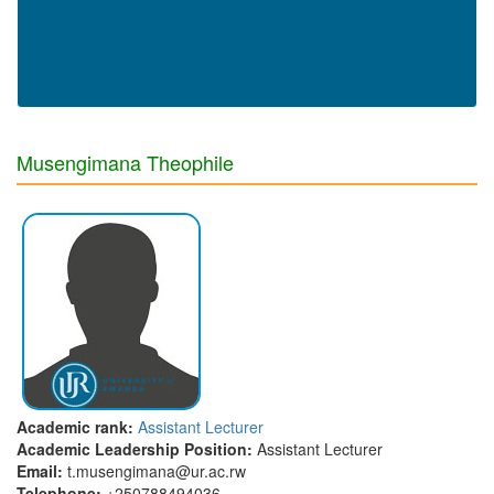
Musengimana Theophile
Academic rank:
Assistant Lecturer
Academic Leadership Position:
Assistant Lecturer
Email:
t.musengimana@ur.ac.rw
Telephone:
+250788494036