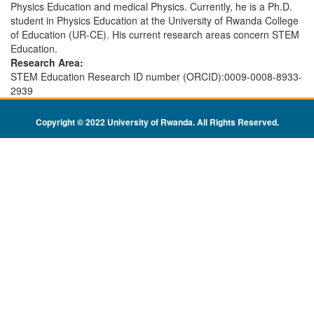
Physics Education and medical Physics. Currently, he is a Ph.D.
student in Physics Education at the University of Rwanda College
of Education (UR-CE). His current research areas concern STEM
Education.
Research Area:
STEM Education Research ID number (ORCID):0009-0008-8933-
2939
Copyright © 2022 University of Rwanda. All Rights Reserved
.