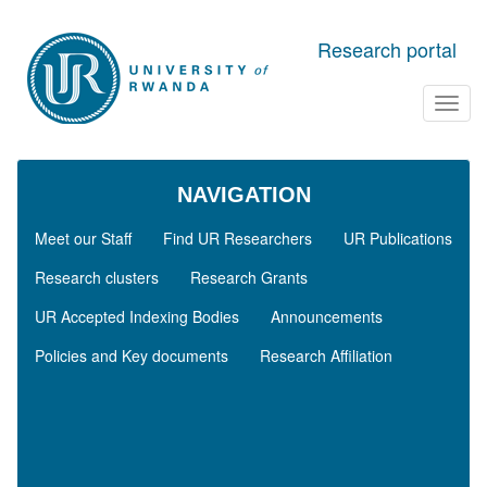
Skip to main content
Research portal
Toggl
navig
NAVIGATION
Meet our Staff
Find UR Researchers
UR Publications
Research clusters
Research Grants
UR Accepted Indexing Bodies
Announcements
Policies and Key documents
Research Affiliation