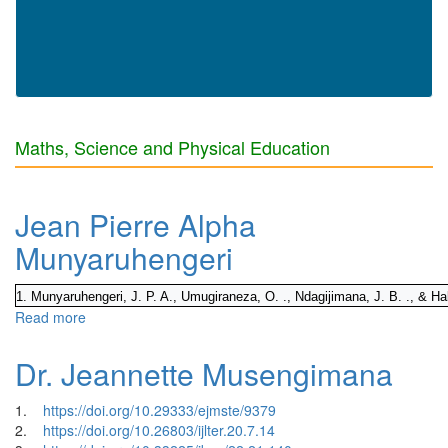
Maths, Science and Physical Education
Jean Pierre Alpha
Munyaruhengeri
1. Munyaruhengeri, J. P. A., Umugiraneza, O. ., Ndagijimana, J. B. ., & Ha
Read more
about Jean Pierre Alpha Munyaruhengeri
Dr. Jeannette Musengimana
1.
https://doi.org/10.29333/ejmste/9379
2.
https://doi.org/10.26803/ijlter.20.7.14