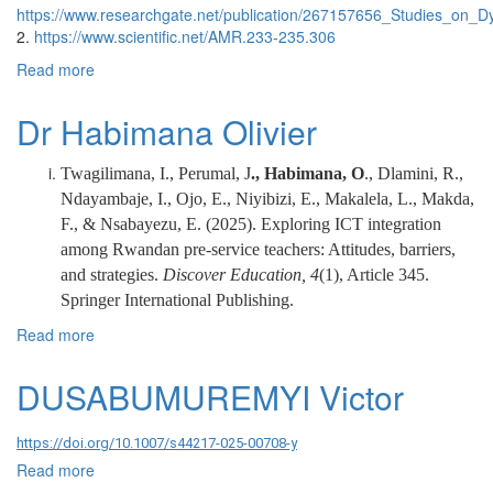
https://www.researchgate.net/publication/267157656_Studies_on_D
2.
https://www.scientific.net/AMR.233-235.306
Read more
about Dr. MUJYAMBERE JEAN MARIE VIANNEY
Dr Habimana Olivier
Twagilimana, I., Perumal, J
., Habimana, O
., Dlamini, R.,
Ndayambaje, I., Ojo, E., Niyibizi, E., Makalela, L., Makda,
F., & Nsabayezu, E. (2025). Exploring ICT integration
among Rwandan pre-service teachers: Attitudes, barriers,
and strategies.
Discover Education, 4
(1), Article 345.
Springer International Publishing.
Read more
about Dr Habimana Olivier
DUSABUMUREMYI Victor
https://doi.org/10.1007/s44217-025-00708-y
Read more
about DUSABUMUREMYI Victor