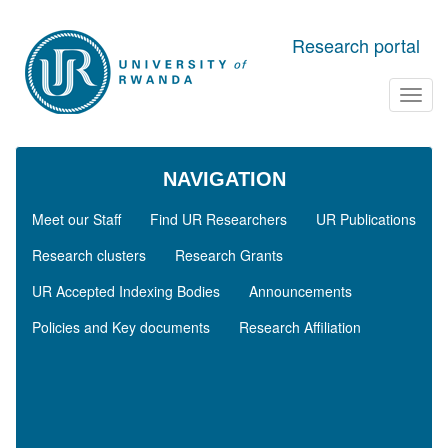
Skip to main content
Research portal
Toggl
navig
NAVIGATION
Meet our Staff
Find UR Researchers
UR Publications
Research clusters
Research Grants
UR Accepted Indexing Bodies
Announcements
Policies and Key documents
Research Affiliation