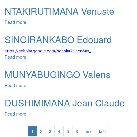
NTAKIRUTIMANA Venuste
Read more
about NTAKIRUTIMANA Venuste
SINGIRANKABO Edouard
https://scholar.google.com/scholar?hl=en&as_
Read more
about SINGIRANKABO Edouard
MUNYABUGINGO Valens
Read more
about MUNYABUGINGO Valens
DUSHIMIMANA Jean Claude
Read more
about DUSHIMIMANA Jean Claude
1
2
3
4
5
6
next
last