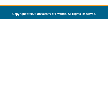
Copyright © 2022 University of Rwanda. All Rights Reserved
.