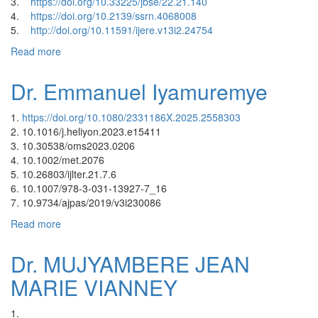
3.
https://doi.org/10.33225/jbse/22.21.140
4.
https://doi.org/10.2139/ssrn.4068008
5.
http://doi.org/10.11591/ijere.v13i2.24754
Read more
about Dr. Jeannette Musengimana
Dr. Emmanuel Iyamuremye
1.
https://doi.org/10.1080/2331186X.2025.2558303
2. 10.1016/j.heliyon.2023.e15411
3. 10.30538/oms2023.0206
4. 10.1002/met.2076
5. 10.26803/ijlter.21.7.6
6. 10.1007/978-3-031-13927-7_16
7. 10.9734/ajpas/2019/v3i230086
Read more
about Dr. Emmanuel Iyamuremye
Dr. MUJYAMBERE JEAN
MARIE VIANNEY
1.