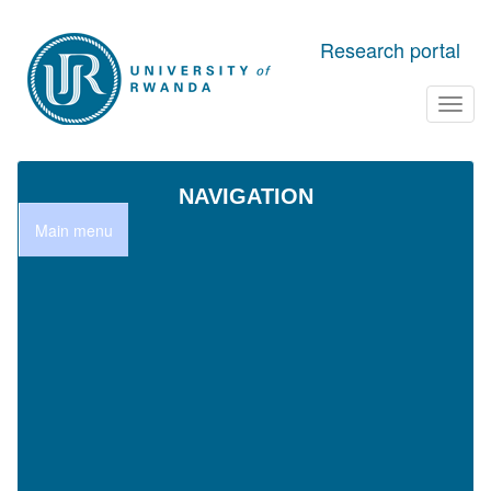
Skip to main content
Research portal
Toggl
navig
NAVIGATION
Main menu