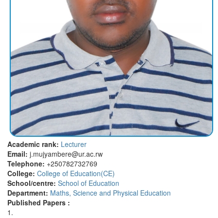
Academic rank:
Lecturer
Email:
j.mujyambere@ur.ac.rw
Telephone:
+250782732769
College:
College of Education(CE)
School/centre:
School of Education
Department:
Maths, Science and Physical Education
Published Papers :
1.