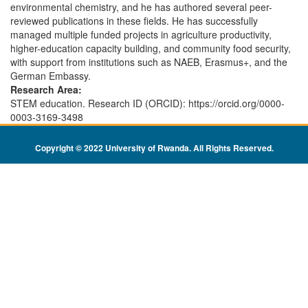
environmental chemistry, and he has authored several peer-
reviewed publications in these fields. He has successfully
managed multiple funded projects in agriculture productivity,
higher-education capacity building, and community food security,
with support from institutions such as NAEB, Erasmus+, and the
German Embassy.
Research Area:
STEM education. Research ID (ORCID): https://orcid.org/0000-
0003-3169-3498
Copyright © 2022 University of Rwanda. All Rights Reserved
.