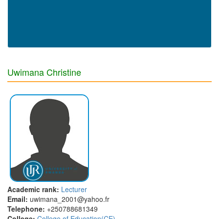
Uwimana Christine
Academic rank:
Lecturer
Email:
uwimana_2001@yahoo.fr
Telephone:
+250788681349
College:
College of Education(CE)