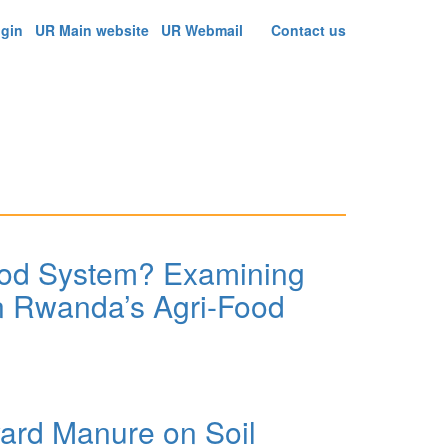
ogin
UR Main website
UR Webmail
Contact us
ood System? Examining
In Rwanda’s Agri-Food
rcular Business Model Innovation In Rwanda’s Agri-
ard Manure on Soil