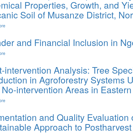
ical Properties, Growth, and Yiel
canic Soil of Musanze District, N
ore
about Effects of NPK (17-17-17) and Farmyard Manure on Soil Chemic
Volcanic Soil of Musanze District, Northern Rwanda.
der and Financial Inclusion in N
ore
about Gender and Financial Inclusion in Ngoma District of Rwanda
t-intervention Analysis: Tree Spe
duction in Agroforestry Systems U
 No-intervention Areas in Easte
ore
about Post-intervention Analysis: Tree Species Diversity and Bioma
Intervention and No-intervention Areas in Eastern Rwanda.
mentation and Quality Evaluation
tainable Approach to Postharvest