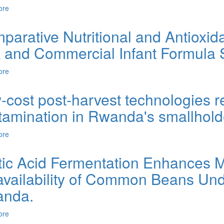
ore
about Fermentation and Quality Evaluation of Red Guava Wine: A S
arative Nutritional and Antioxida
k and Commercial Infant Formula
ore
about Comparative Nutritional and Antioxidant Profiling of Fresh G
-cost post-harvest technologies r
tamination in Rwanda's smallhold
ore
about Low-cost post-harvest technologies reduce aflatoxin contamin
tic Acid Fermentation Enhances Mi
availability of Common Beans Und
nda.
ore
about Lactic Acid Fermentation Enhances Microbial Safety and Iro
in Rwanda.