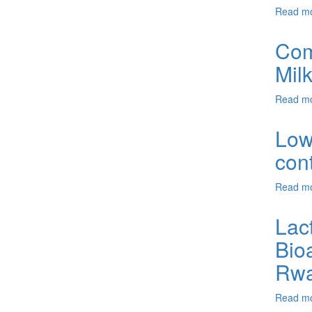
Read m
Comp
Mil
Read m
Low
con
Read m
Lac
Bio
Rwa
Read m