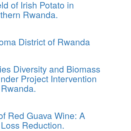
d of Irish Potato in
orthern Rwanda.
al Properties, Growth, and Yield of Irish Potato in
goma District of Rwanda
cies Diversity and Biomass
nder Project Intervention
rn Rwanda.
ss Production in Agroforestry Systems Under Project
 of Red Guava Wine: A
 Loss Reduction.