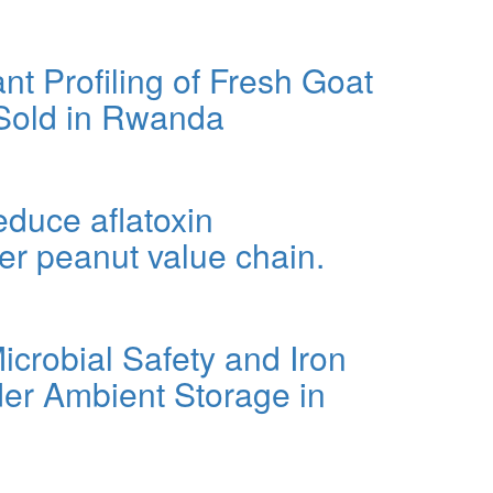
ustainable Approach to Postharvest Loss Reduction.
nt Profiling of Fresh Goat
 Sold in Rwanda
oat Milk and Commercial Infant Formula Sold in Rwanda
educe aflatoxin
er peanut value chain.
ation in Rwanda's smallholder peanut value chain.
crobial Safety and Iron
er Ambient Storage in
n Bioavailability of Common Beans Under Ambient Storage