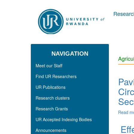
Skip to main content
Research
NAVIGATION
Agricu
Meet our Staff
Find UR Researchers
Pav
UR Publications
Cir
Research clusters
Sec
Research Grants
Read m
UR Accepted Indexing Bodies
Eff
Announcements