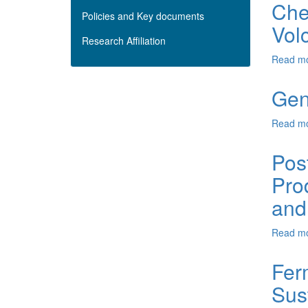
Chem
Policies and Key documents
Vol
Research Affiliation
Read m
Gen
Read m
Pos
Pro
and
Read m
Fer
Sus