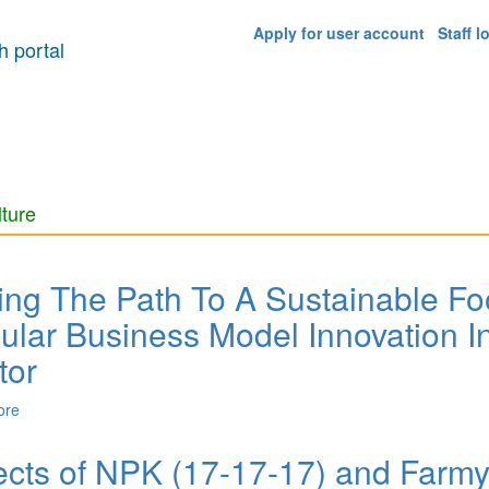
Apply for user account
Staff l
 portal
lture
ing The Path To A Sustainable F
cular Business Model Innovation 
tor
ore
about Paving The Path To A Sustainable Food System? Examining Ci
Food Sector
ects of NPK (17-17-17) and Farmy