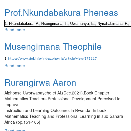
Prof.Nkundabakura Pheneas
1. Nkundabakura, P., Nsengimana, T., Uwamariya, E., Nyirahabimana, P., 
Read more
about Prof.Nkundabakura Pheneas
Musengimana Theophile
1.
https://www.ajol.info/index.php/rje/article/view/175117
Read more
about Musengimana Theophile
Rurangirwa Aaron
Alphonse Uworwabayeho et Al.(Dec.2021).Book Chapter:
Mathematics Teachers Professional Development Perceived to
Improve
Instruction and Learning Outcomes in Rwanda. In book:
Mathematics Teaching and Professional Learning in sub-Sahara
Africa (pp.151-165)
Read more
about Rurangirwa Aaron