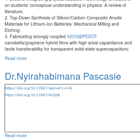
on students’ conceptual understanding in physics: A review of
literature;
2. Top‐Down Synthesis of Silicon/Carbon Composite Anode
Materials for Lithium‐Ion Batteries: Mechanical Milling and
Etching;
3. Fabricating strongly coupled
V2O5@PEDOT
nanobelts/graphene hybrid films with high areal capacitance and
facile transferability for transparent solid-state supercapacitors;
Read more
about Dr.Nzabahimana Joseph
Dr.Nyirahabimana Pascasie
https://doi.org/10.51867/ajernet.5.4.96
https://doi.org/10.51867/AQSSR
Read more
about Dr.Nyirahabimana Pascasie