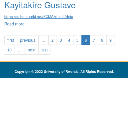
Kayitakire Gustave
https://scholar.cnki.net/KCMS/detail/deta
Read more
about Kayitakire Gustave
first
previous
…
2
3
4
5
6
7
8
9
10
…
next
last
Copyright © 2022 University of Rwanda. All Rights Reserved
.