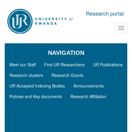
Skip to main content
Research portal
Toggl
navig
NAVIGATION
Meet our Staff
Find UR Researchers
UR Publications
Research clusters
Research Grants
UR Accepted Indexing Bodies
Announcements
Policies and Key documents
Research Affiliation