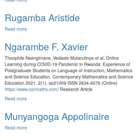
Rugamba Aristide
Read more
about Rugamba Aristide
Ngarambe F. Xavier
Theophile Nsengimana ,Vedaste Mutarutinya et al. Online
Learning during COVID-19 Pandemic in Rwanda: Experience of
Postgraduate Students on Language of Instruction, Mathematics
and Science Education. Contemporary Mathematics and Science
Education 2021, 2(1), ep21009 ISSN 2634-4076 (Online)
https://www.conmaths.com/
Research Article
Read more
about Ngarambe F. Xavier
Munyangoga Appolinaire
Read more
about Munyangoga Appolinaire