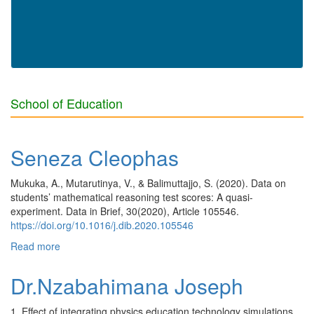
School of Education
Seneza Cleophas
Mukuka, A., Mutarutinya, V., & Balimuttajjo, S. (2020). Data on
students’ mathematical reasoning test scores: A quasi-
experiment. Data in Brief, 30(2020), Article 105546.
https://doi.org/10.1016/j.dib.2020.105546
Read more
about Seneza Cleophas
Dr.Nzabahimana Joseph
1. Effect of integrating physics education technology simulations