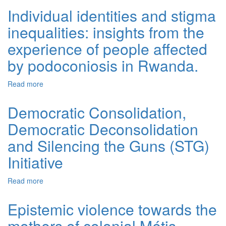
Individual identities and stigma
inequalities: insights from the
experience of people affected
by podoconiosis in Rwanda.
Read more
about Individual identities and stigma inequalities:
insights from the experience of people affected by
podoconiosis in Rwanda.
Democratic Consolidation,
Democratic Deconsolidation
and Silencing the Guns (STG)
Initiative
Read more
about Democratic Consolidation, Democratic
Deconsolidation and Silencing the Guns (STG) Initiative
Epistemic violence towards the
mothers of colonial Métis