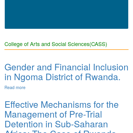
College of Arts and Social Sciences(CASS)
Gender and Financial Inclusion
in Ngoma District of Rwanda.
Read more
about Gender and Financial Inclusion in Ngoma District
of Rwanda.
Effective Mechanisms for the
Management of Pre-Trial
Detention in Sub-Saharan