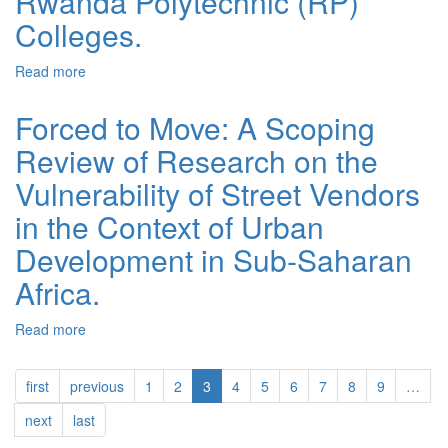
Rwanda Polytechnic (RP)
Colleges.
Read more
about Analysis of errors in English verb forms from
academic essays by trainees at one of Rwanda
Polytechnic (RP) Colleges.
Forced to Move: A Scoping
Review of Research on the
Vulnerability of Street Vendors
in the Context of Urban
Development in Sub-Saharan
Africa.
Read more
about Forced to Move: A Scoping Review of Research
on the Vulnerability of Street Vendors in the Context of
Urban Development in Sub-Saharan Africa.
first
previous
1
2
3
4
5
6
7
8
9
…
next
last