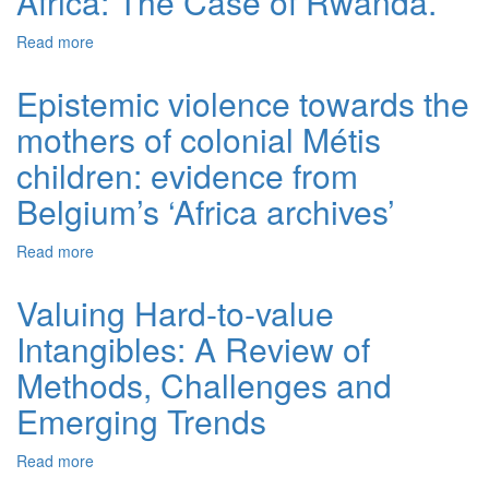
Africa: The Case of Rwanda.
Read more
about Effective Mechanisms for the Management of Pre-
Trial Detention in Sub-Saharan Africa: The Case of
Rwanda.
Epistemic violence towards the
mothers of colonial Métis
children: evidence from
Belgium’s ‘Africa archives’
Read more
about Epistemic violence towards the mothers of colonial
Métis children: evidence from Belgium’s ‘Africa archives’
Valuing Hard-to-value
Intangibles: A Review of
Methods, Challenges and
Emerging Trends
Read more
about Valuing Hard-to-value Intangibles: A Review of
Methods, Challenges and Emerging Trends