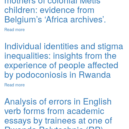
children: evidence from
Belgium’s ‘Africa archives’.
Read more
about Epistemic violence towards the mothers of colonial
Métis children: evidence from Belgium’s ‘Africa archives’.
Individual identities and stigma
inequalities: insights from the
experience of people affected
by podoconiosis in Rwanda
Read more
about Individual identities and stigma inequalities:
insights from the experience of people affected by
podoconiosis in Rwanda
Analysis of errors in English
verb forms from academic
essays by trainees at one of